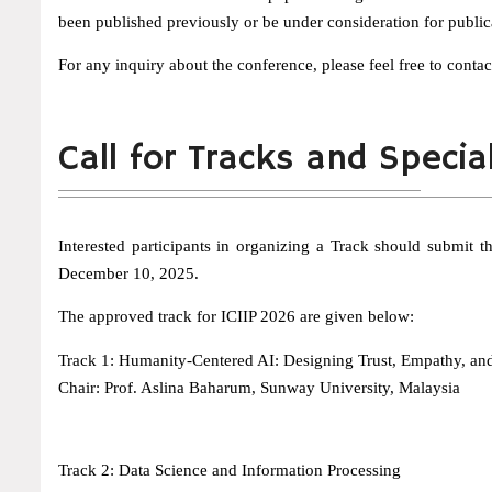
been published previously or be under consideration for public
For any inquiry about the conference, please feel free to contac
Call for Tracks and Specia
Interested participants in organizing a Track should submit
December 10, 2025.
The approved track for ICIIP 2026 are given below:
Track 1: Humanity-Centered AI: Designing Trust, Empathy, and 
Chair: Prof. Aslina Baharum, Sunway University, Malaysia
Track 2: Data Science and Information Processing