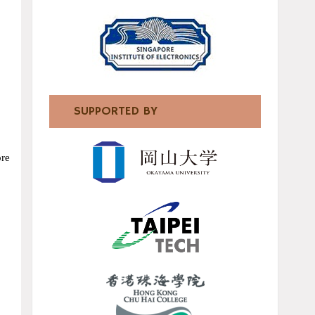
SUPPORTED BY
ore