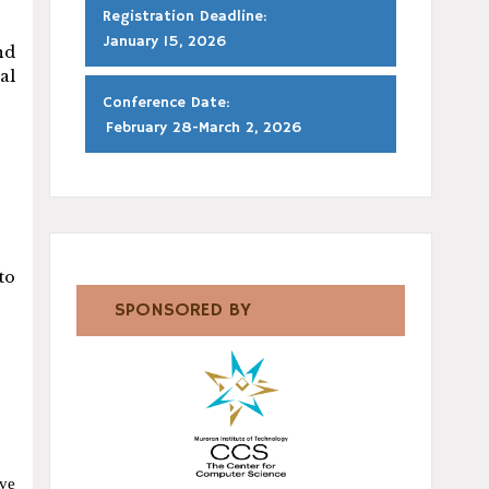
Registration Deadline:
January 15, 2026
nd
al
Conference Date:
February 28-March 2, 2026
to
SPONSORED BY
ave