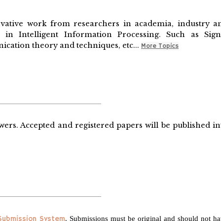
vative work from researchers in academia, industry a
in Intelligent Information Processing. Such as Sign
cation theory and techniques, etc...
More Topics
wers. Accepted and registered papers will be published in
 Submission System
. Submissions must be original and should not h