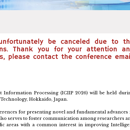
 unfortunately be canceled due to t
ons. Thank you for your attention a
s, please contact the conference emai
t Information Processing (ICIIP 2026) will be held duri
f Technology, Hokkaido, Japan.
nferences for presenting novel and fundamental advances 
It also serves to foster communication among researchers a
ific areas with a common interest in improving Intellige