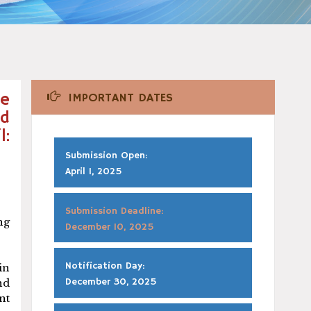
he
IMPORTANT DATES
nd
l:
Submission Open:
April 1, 2025
Submission Deadline:
ng
December 10, 2025
Notification Day:
in
December 30, 2025
nd
nt