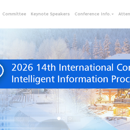
Committee
Keynote Speakers
Conference Info.
Atte