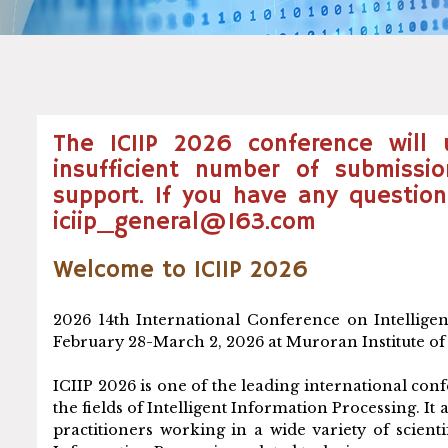
The ICIIP 2026 conference will
insufficient number of submissi
support. If you have any question
iciip_general@163.com
Welcome to ICIIP 2026
2026 14th International Conference on Intelligen
February 28-March 2, 2026 at Muroran Institute o
ICIIP 2026 is one of the leading international co
the fields of Intelligent Information Processing. 
practitioners working in a wide variety of scient