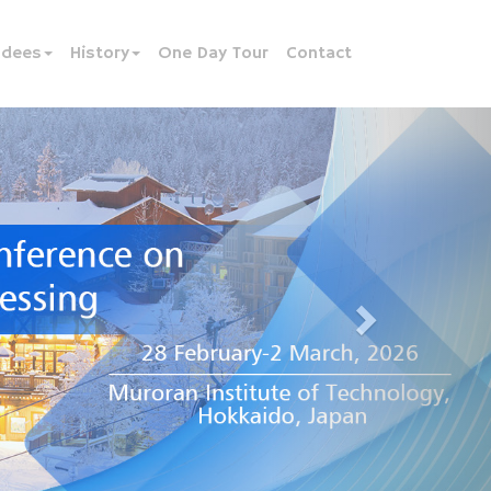
ndees
History
One Day Tour
Contact