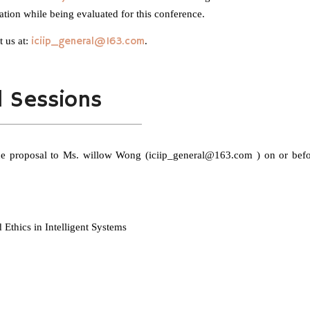
ation while being evaluated for this conference.
t us at:
iciip_general@163.com
.
l Sessions
 the proposal to Ms. willow Wong (iciip_general@163.com ) on or bef
Ethics in Intelligent Systems