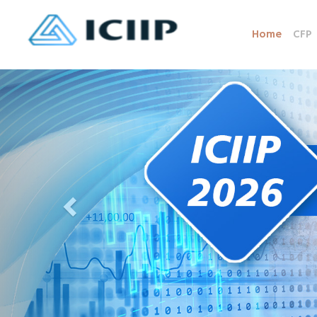
Home
CFP