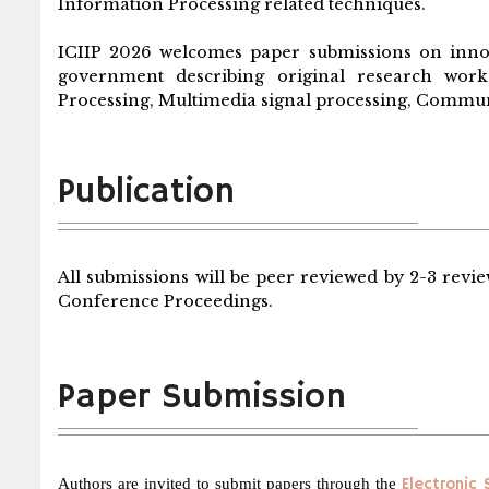
Information Processing related techniques.
ICIIP 2026 welcomes paper submissions on inno
government describing original research work 
Processing, Multimedia signal processing, Communi
Publication
All submissions will be peer reviewed by 2-3 revie
Conference Proceedings.
Paper Submission
Authors are invited to submit papers through the
Electronic