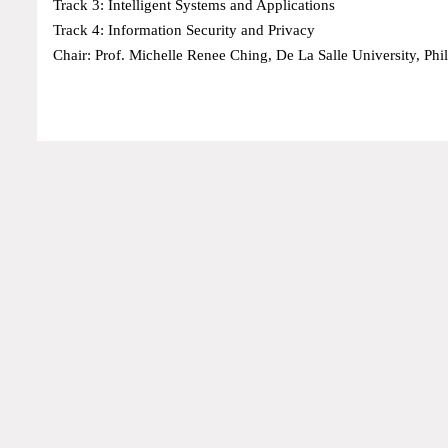
Track 3: Intelligent Systems and Applications
Track 4: Information Security and Privacy
Chair: Prof. Michelle Renee Ching, De La Salle University, Phi